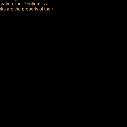
ration, Inc. Pentium is a
ks are the property of their