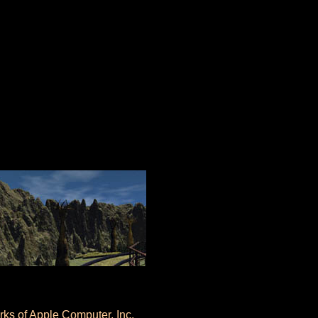
ks of Apple Computer, Inc.