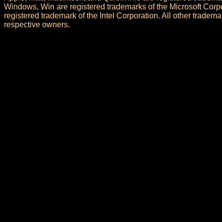
Windows, Win are registered trademarks of the Microsoft Corpo
registered trademark of the Intel Corporation. All other trademar
respective owners.