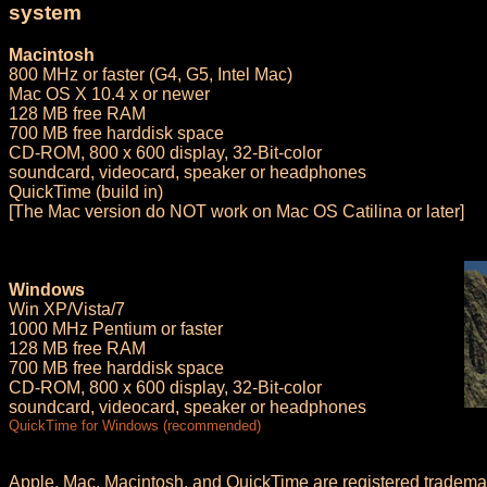
system
Macintosh
800 MHz or faster (G4, G5, Intel Mac)
Mac OS X 10.4 x or newer
128 MB free RAM
700 MB free harddisk space
CD-ROM, 800 x 600 display, 32-Bit-color
soundcard, videocard, speaker or headphones
QuickTime (build in)
[The Mac version do NOT work on Mac OS Catilina or later]
Windows
Win XP/Vista/7
1000 MHz Pentium or faster
128 MB free RAM
700 MB free harddisk space
CD-ROM, 800 x 600 display, 32-Bit-color
soundcard, videocard, speaker or headphones
QuickTime for Windows (recommended)
Apple, Mac, Macintosh, and QuickTime are registered trademar